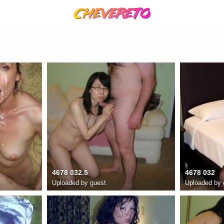
4678 032.5
4678 032
Uploaded by guest
Uploaded by 