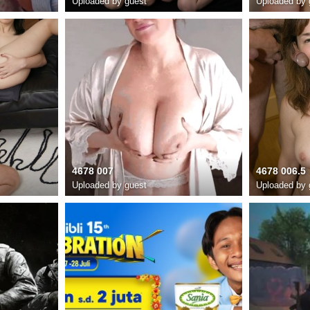
Uploaded by guest
Uploaded by 
4678 007
4678 006.5
Uploaded by guest
Uploaded by 