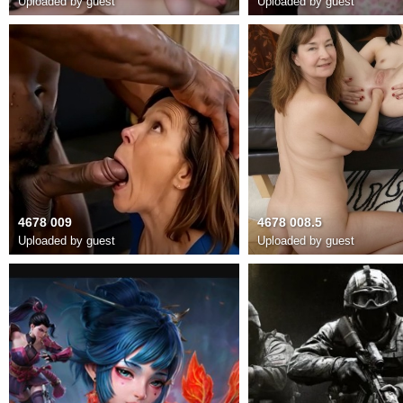
Uploaded by guest
Uploaded by guest
4678 009
4678 008.5
Uploaded by guest
Uploaded by guest