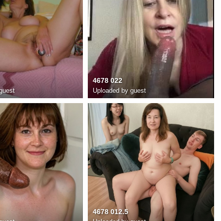
4678 022
guest
Uploaded by guest
4678 012.5