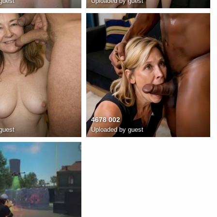
guest
Uploaded by guest
4678 002
guest
Uploaded by guest