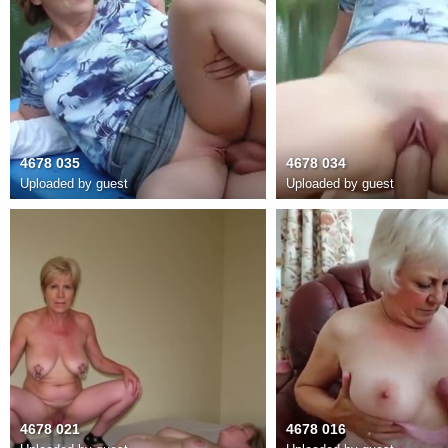
4678 035
4678 034
Uploaded by guest
Uploaded by guest
4678 021
4678 016