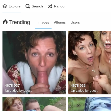
Explore
Search
Random
Trending
Images
Albums
Users
4678 037
4678 033
Uploaded by guest
Uploaded by guest