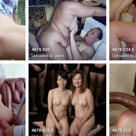
4678 030
4678 024.5
Uploaded by guest
Uploaded by 
4678 015.5
4678 013