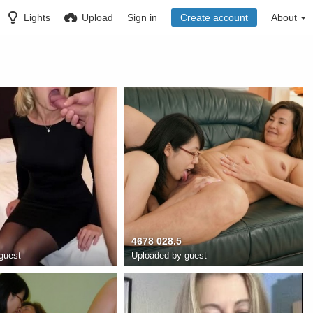
Lights
Upload
Sign in
Create account
About
4678 028.5
guest
Uploaded by guest