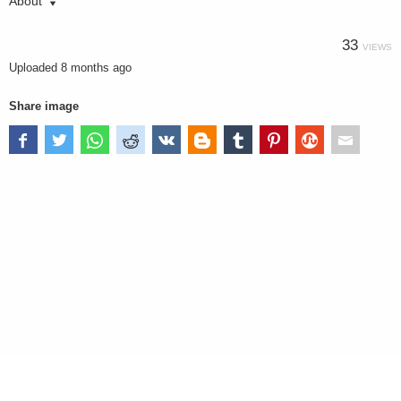
About
33
VIEWS
Uploaded
8 months ago
Share image