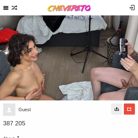
Guest
387 205